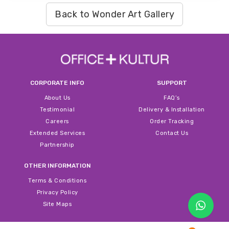
Back to Wonder Art Gallery
CORPORATE INFO
SUPPORT
About Us
FAQ’s
Testimonial
Delivery & Installation
Careers
Order Tracking
Extended Services
Contact Us
Partnership
OTHER INFORMATION
Terms & Conditions
Privacy Policy
Site Maps