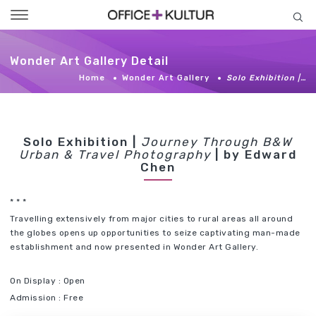
Toggle
navigation
Wonder Art Gallery Detail
Home
Wonder Art Gallery
Solo Exhibition |…
Solo Exhibition |
Journey Through B&W
Urban & Travel Photography
| by Edward
Chen
* * *
Travelling extensively from major cities to rural areas all around
the globes opens up opportunities to seize captivating man-made
establishment and now presented in Wonder Art Gallery.
On Display : Open
Admission : Free