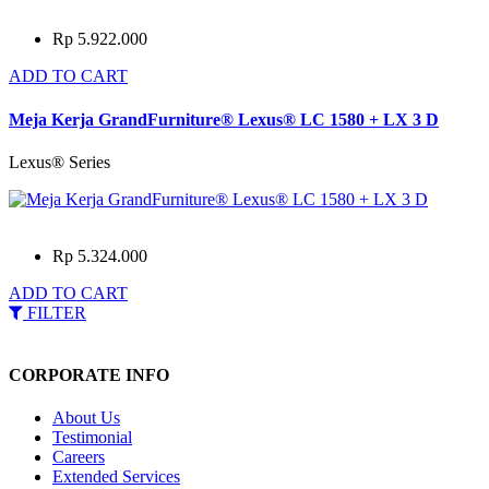
Rp 5.922.000
ADD TO CART
Meja Kerja GrandFurniture® Lexus® LC 1580 + LX 3 D
Lexus® Series
Rp 5.324.000
ADD TO CART
FILTER
CORPORATE INFO
About Us
Testimonial
Careers
Extended Services