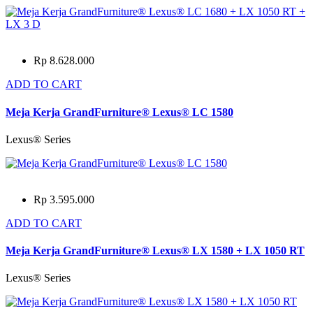
Rp 8.628.000
ADD TO CART
Meja Kerja GrandFurniture® Lexus® LC 1580
Lexus® Series
Rp 3.595.000
ADD TO CART
Meja Kerja GrandFurniture® Lexus® LX 1580 + LX 1050 RT
Lexus® Series