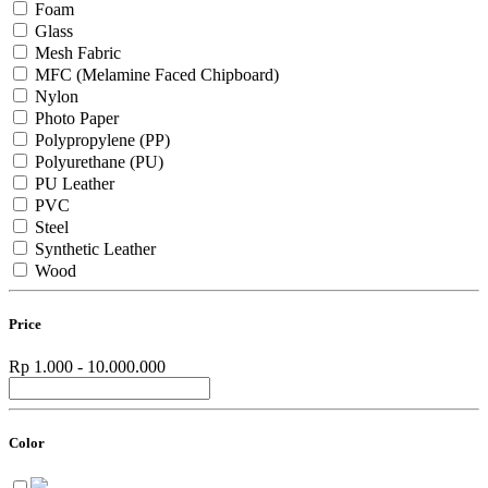
Foam
Glass
Mesh Fabric
MFC (Melamine Faced Chipboard)
Nylon
Photo Paper
Polypropylene (PP)
Polyurethane (PU)
PU Leather
PVC
Steel
Synthetic Leather
Wood
Price
Rp 1.000 - 10.000.000
Color