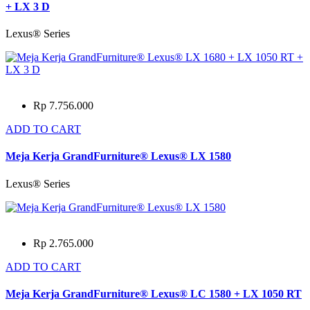
+ LX 3 D
Lexus® Series
Rp 7.756.000
ADD TO CART
Meja Kerja GrandFurniture® Lexus® LX 1580
Lexus® Series
Rp 2.765.000
ADD TO CART
Meja Kerja GrandFurniture® Lexus® LC 1580 + LX 1050 RT