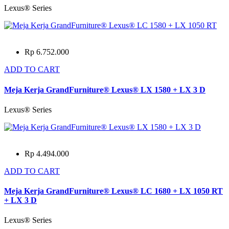
Lexus® Series
Rp 6.752.000
ADD TO CART
Meja Kerja GrandFurniture® Lexus® LX 1580 + LX 3 D
Lexus® Series
Rp 4.494.000
ADD TO CART
Meja Kerja GrandFurniture® Lexus® LC 1680 + LX 1050 RT
+ LX 3 D
Lexus® Series