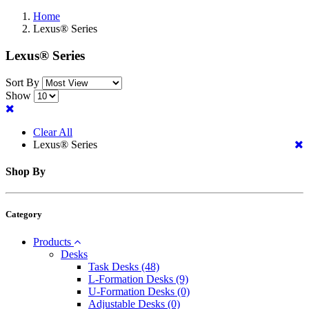
Home
Lexus® Series
Lexus® Series
Sort By
Show
Clear All
Lexus® Series
Shop By
Category
Products
Desks
Task Desks
(48)
L-Formation Desks
(9)
U-Formation Desks
(0)
Adjustable Desks
(0)