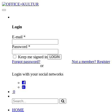
Toggle
navigation
Login
E-mail
*
Password
*
Keep me signed in
LOGIN
Forgot password?
Not a member? Register
or
Login with your social networks
0
HOME