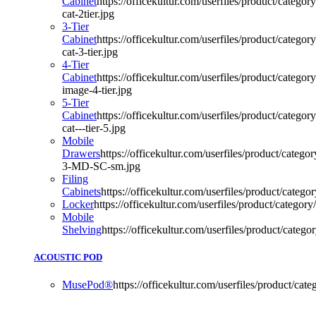
Cabinet
https://officekultur.com/userfiles/product/categor
cat-2tier.jpg
3-Tier
Cabinet
https://officekultur.com/userfiles/product/categor
cat-3-tier.jpg
4-Tier
Cabinet
https://officekultur.com/userfiles/product/category
image-4-tier.jpg
5-Tier
Cabinet
https://officekultur.com/userfiles/product/categor
cat---tier-5.jpg
Mobile
Drawers
https://officekultur.com/userfiles/product/categ
3-MD-SC-sm.jpg
Filing
Cabinets
https://officekultur.com/userfiles/product/categor
Locker
https://officekultur.com/userfiles/product/category/
Mobile
Shelving
https://officekultur.com/userfiles/product/categor
ACOUSTIC POD
MusePod®
https://officekultur.com/userfiles/product