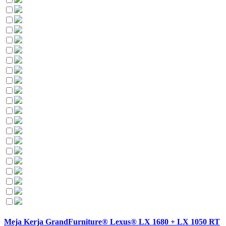
Meja Kerja GrandFurniture® Lexus® LX 1680 + LX 1050 RT