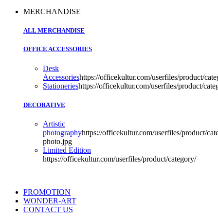
MERCHANDISE
ALL MERCHANDISE
OFFICE ACCESSORIES
Desk
Accessories
https://officekultur.com/userfiles/product/cate
Stationeries
https://officekultur.com/userfiles/product/cate
DECORATIVE
Artistic
photography
https://officekultur.com/userfiles/product/cat
photo.jpg
Limited Edition
https://officekultur.com/userfiles/product/category/
PROMOTION
WONDER-ART
CONTACT US