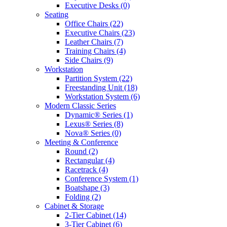
Executive Desks
(0)
Seating
Office Chairs
(22)
Executive Chairs
(23)
Leather Chairs
(7)
Training Chairs
(4)
Side Chairs
(9)
Workstation
Partition System
(22)
Freestanding Unit
(18)
Workstation System
(6)
Modern Classic Series
Dynamic® Series
(1)
Lexus® Series
(8)
Nova® Series
(0)
Meeting & Conference
Round
(2)
Rectangular
(4)
Racetrack
(4)
Conference System
(1)
Boatshape
(3)
Folding
(2)
Cabinet & Storage
2-Tier Cabinet
(14)
3-Tier Cabinet
(6)