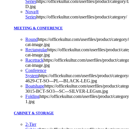
Series
https://officekultur.com/userfiles/product/categor
D.jpg
Nova®
Series
https://officekultur.com/userfiles/product/category/
MEETING & CONFERENCE
Round
https://officekultur.com/userfiles/product/category
cat-image.jpg
Rectangular
https://officekultur.com/userfiles/product/cat
cat-image.jpg
Racetrack
https://officekultur.com/userfiles/product/categ
cat-image.jpg
Conference
System
https://officekultur.com/userfiles/product/catego
4629-CT-SO---PL---BLACK-LEG.jpg
Boatshape
https://officekultur.com/userfiles/product/cat
3015-BCT-SO3---SC---SILVER-LEGsm.jpg
Folding
https://officekultur.com/userfiles/product/ca
1.jpg
CABINET & STORAGE
2-Tier