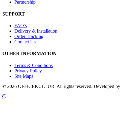
Partnership
SUPPORT
FAQ’s
Delivery & Installation
Order Tracking
Contact Us
OTHER INFORMATION
Terms & Conditions
Privacy Policy
Site Maps
© 2026 OFFICEKULTUR. All rights reserved.
Developed by