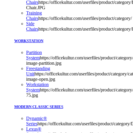
Chairs
https://officekultur.com/userfiles/product/category/
Chair.JPG
Training
Chairs
https://officekultur.com/userfiles/product/category/
Side
Chairs
https://officekultur.com/userfiles/product/categor
WORKSTATION
Partition
System
https://officekultur.com/userfiles/product/category/
image-partition.jpg
Freestanding
Unit
https://officekultur.com/userfiles/product/category/cat
image-open.jpg
Workstation
System
https://officekultur.com/userfiles/product/catego
75.jpg
MODERN CLASSIC SERIES
Dynamic®
Series
https://officekultur.com/userfiles/product/categor
Lexus®