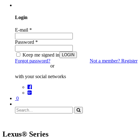
Login
E-mail
*
Password
*
Keep me signed in
LOGIN
Forgot password?
Not a member? Register
or
with your social networks
0
Lexus® Series