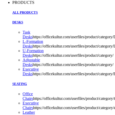
PRODUCTS
ALL PRODUCTS
DESKS
Task
Desks
https://officekultur.com/userfiles/product/categ
L-Formation
Desks
https://officekultur.com/userfiles/product/catego
U-Formation
Desks
https://officekultur.com/userfiles/product/category/
Adjustable
Desks
https://officekultur.com/userfiles/product/category/
Executive
Desks
https://officekultur.com/userfiles/product/catego
SEATING
Office
Chairs
https://officekultur.com/userfiles/product/categor
Executive
Chairs
https://officekultur.com/userfiles/product/catego
Leather