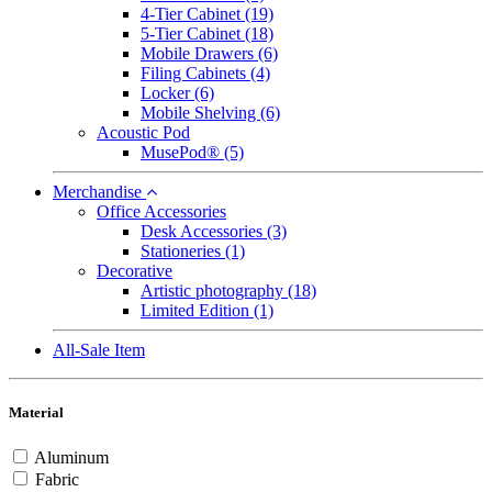
4-Tier Cabinet
(19)
5-Tier Cabinet
(18)
Mobile Drawers
(6)
Filing Cabinets
(4)
Locker
(6)
Mobile Shelving
(6)
Acoustic Pod
MusePod®
(5)
Merchandise
Office Accessories
Desk Accessories
(3)
Stationeries
(1)
Decorative
Artistic photography
(18)
Limited Edition
(1)
All-Sale Item
Material
Aluminum
Fabric