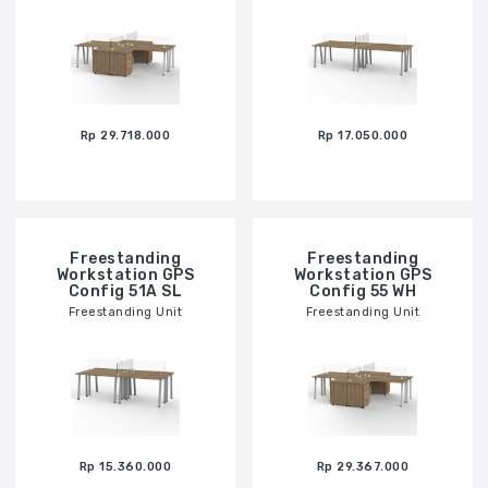
Rp 29.718.000
Rp 17.050.000
Freestanding
Freestanding
Workstation GPS
Workstation GPS
Config 51A SL
Config 55 WH
Freestanding Unit
Freestanding Unit
Rp 15.360.000
Rp 29.367.000