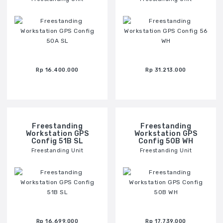
Rp 16.400.000
Rp 31.213.000
Freestanding
Freestanding
Workstation GPS
Workstation GPS
Config 51B SL
Config 50B WH
Freestanding Unit
Freestanding Unit
Rp 16.699.000
Rp 17.739.000