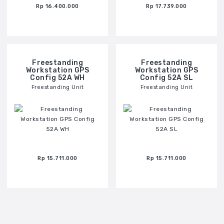
Rp 16.400.000
Rp 17.739.000
Freestanding
Freestanding
Workstation GPS
Workstation GPS
Config 52A WH
Config 52A SL
Freestanding Unit
Freestanding Unit
Rp 15.711.000
Rp 15.711.000