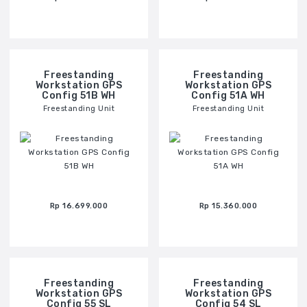
Freestanding
Freestanding
Workstation GPS
Workstation GPS
Config 51B WH
Config 51A WH
Freestanding Unit
Freestanding Unit
Rp 16.699.000
Rp 15.360.000
Freestanding
Freestanding
Workstation GPS
Workstation GPS
Config 55 SL
Config 54 SL