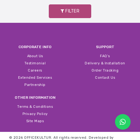
FILTER
CORPORATE INFO
SUPPORT
About Us
FAQ’s
Testimonial
Delivery & Installation
Careers
Order Tracking
Extended Services
Contact Us
Partnership
OTHER INFORMATION
Terms & Conditions
Privacy Policy
Site Maps
© 2026 OFFICEKULTUR. All rights reserved.
Developed by