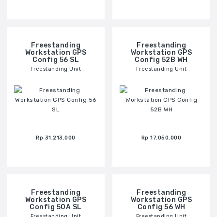
Freestanding
Freestanding
Workstation GPS
Workstation GPS
Config 56 SL
Config 52B WH
Freestanding Unit
Freestanding Unit
Rp 31.213.000
Rp 17.050.000
Freestanding
Freestanding
Workstation GPS
Workstation GPS
Config 50A SL
Config 56 WH
Freestanding Unit
Freestanding Unit