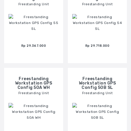
Freestanding Unit
Freestanding Unit
Rp 29.367.000
Rp 29.718.000
Freestanding
Freestanding
Workstation GPS
Workstation GPS
Config 50A WH
Config 50B SL
Freestanding Unit
Freestanding Unit