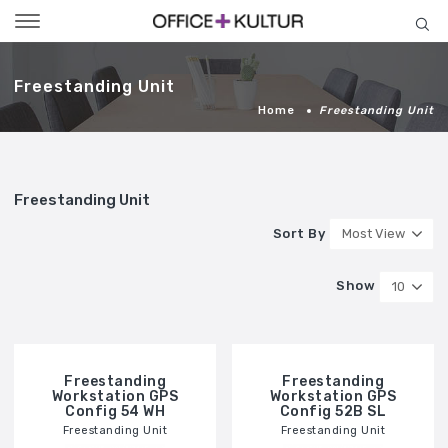
Toggle
navigation
Freestanding Unit
Home
Freestanding Unit
Freestanding Unit
Sort By
Most View
Show
10
Freestanding
Freestanding
Workstation GPS
Workstation GPS
Config 54 WH
Config 52B SL
Freestanding Unit
Freestanding Unit