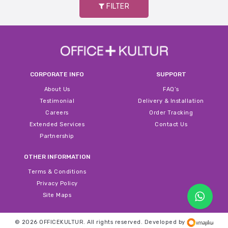
FILTER
CORPORATE INFO
SUPPORT
About Us
FAQ’s
Testimonial
Delivery & Installation
Careers
Order Tracking
Extended Services
Contact Us
Partnership
OTHER INFORMATION
Terms & Conditions
Privacy Policy
Site Maps
© 2026 OFFICEKULTUR. All rights reserved.
Developed by