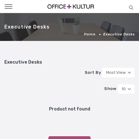
Toggle
navigation
Executive Desks
Home
Executive Desks
Executive Desks
Sort By
Most View
Show
10
Product not found