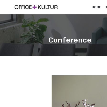
HOME
Conference