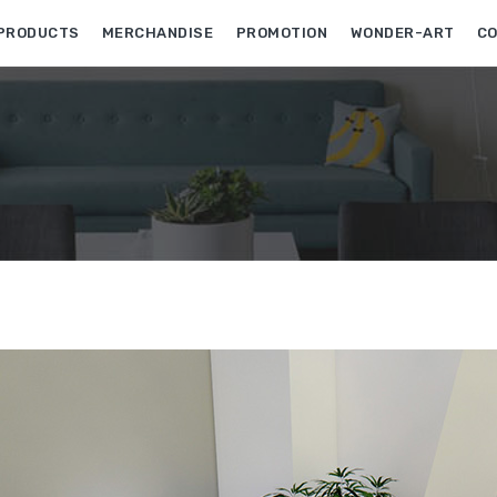
PRODUCTS
MERCHANDISE
PROMOTION
WONDER-ART
CO