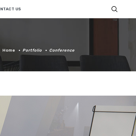
NTACT US
Home
Portfolio
Conference