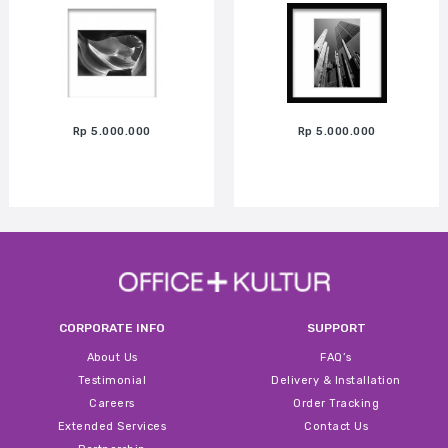
Rp 5.000.000
Rp 5.000.000
CORPORATE INFO
SUPPORT
About Us
FAQ’s
Testimonial
Delivery & Installation
Careers
Order Tracking
Extended Services
Contact Us