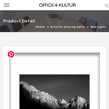
Toggle
navigation
Product Detail
Home
Artistic photography
New Light