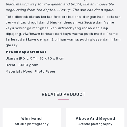
black making way for the golden and bright, like an impossible
angel rising from the depths. …Get up. The sun has risen again.
Foto dicetak diatas kertas foto profesional dengan hasil cetakan
berkwalitas tinggi dan dibingkai dengan
matboard
dan frame
kayu sehingga menghasilkan
artwork
yang indah dan siap
dipajang.
Matboard
terbuat dari kayu warna putih matte. Frame
terbuat dari kayu dengan 2 pilihan warna: putih glossy dan hitam
glossy.
Produk Spesifikasi
Ukuran
(P X L X T)
: 70 x 70 x 8 cm
Berat : 5000 gram
Material : Wood, Photo Paper
RELATED PRODUCT
Share
Whirlwind
Above And Beyond
Artistic photography
Artistic photography