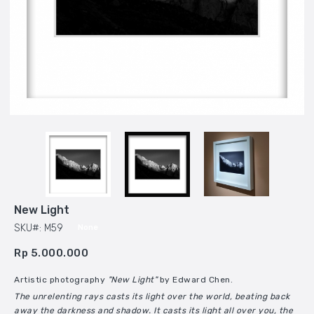
New Light
SKU#: M59
None
Rp 5.000.000
Artistic photography
"New Light"
by Edward Chen.
The unrelenting rays casts its light over the world, beating back
away the darkness and shadow. It casts its light all over you, the