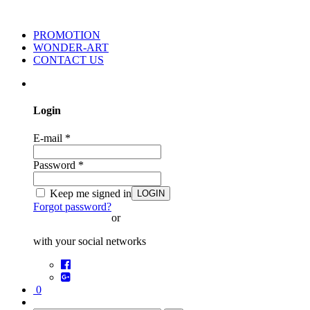
PROMOTION
WONDER-ART
CONTACT US
Login
E-mail
*
Password
*
Keep me signed in
LOGIN
Forgot password?
or
with your social networks
0