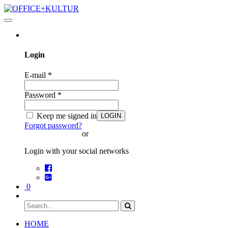
Toggle
navigation
Login
E-mail
*
Password
*
Keep me signed in
LOGIN
Forgot password?
or
Login with your social networks
0
HOME