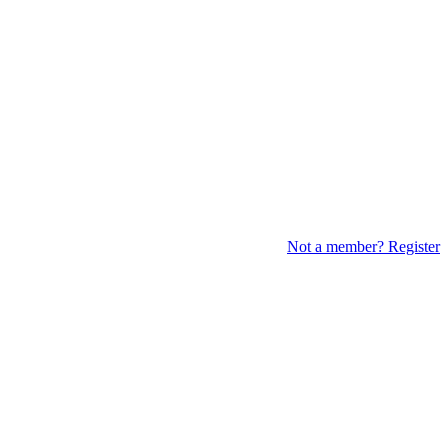
Not a member? Register