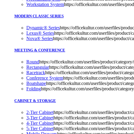
Workstation System
https://officekultur.com/userfiles/p
MODERN CLASSIC SERIES
Dynamic® Series
https://officekultur.com/userfiles/pro
Lexus® Series
https://officekultur.com/userfiles/produc
Nova® Series
https://officekultur.com/userfiles/product/c
MEETING & CONFERENCE
Round
https://officekultur.com/userfiles/product/categor
Rectangular
https://officekultur.com/userfiles/product/cat
Racetrack
https://officekultur.com/userfiles/product/categ
Conference System
https://officekultur.com/userfiles
Boatshape
https://officekultur.com/userfiles/product
Folding
https://officekultur.com/userfiles/product/ca
CABINET & STORAGE
2-Tier Cabinet
https://officekultur.com/userfiles/product/c
3-Tier Cabinet
https://officekultur.com/userfiles/product/c
4-Tier Cabinet
https://officekultur.com/userfiles/product/c
5-Tier Cabinet
https://officekultur.com/userfiles/product/c
Mobile Drawers
https://officekultur.com/userfiles/pro