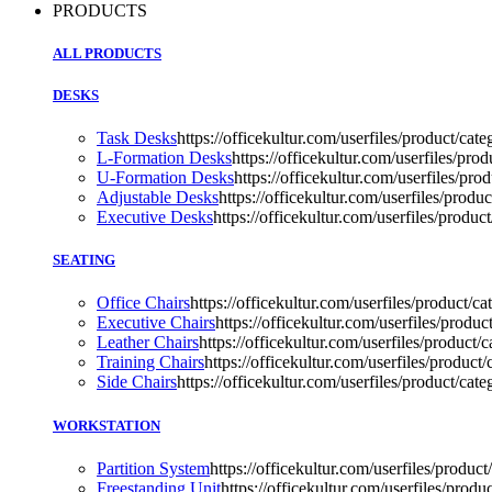
PRODUCTS
ALL PRODUCTS
DESKS
Task Desks
https://officekultur.com/userfiles/product/
L-Formation Desks
https://officekultur.com/userfiles/p
U-Formation Desks
https://officekultur.com/userfiles/pro
Adjustable Desks
https://officekultur.com/userfiles/produc
Executive Desks
https://officekultur.com/userfiles/prod
SEATING
Office Chairs
https://officekultur.com/userfiles/product/
Executive Chairs
https://officekultur.com/userfiles/prod
Leather Chairs
https://officekultur.com/userfiles/product
Training Chairs
https://officekultur.com/userfiles/product/
Side Chairs
https://officekultur.com/userfiles/product/ca
WORKSTATION
Partition System
https://officekultur.com/userfiles/product
Freestanding Unit
https://officekultur.com/userfiles/prod