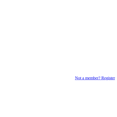
Not a member? Register