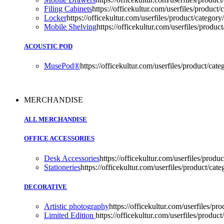
Filing Cabinets
https://officekultur.com/userfiles/product/
Locker
https://officekultur.com/userfiles/product/category/
Mobile Shelving
https://officekultur.com/userfiles/product
ACOUSTIC POD
MusePod®
https://officekultur.com/userfiles/product
MERCHANDISE
ALL MERCHANDISE
OFFICE ACCESSORIES
Desk Accessories
https://officekultur.com/userfiles/produc
Stationeries
https://officekultur.com/userfiles/product/cate
DECORATIVE
Artistic photography
https://officekultur.com/userfiles/pr
Limited Edition
https://officekultur.com/userfiles/product