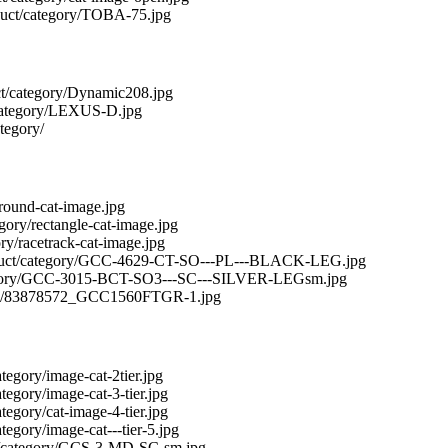
roduct/category/TOBA-75.jpg
duct/category/Dynamic208.jpg
t/category/LEXUS-D.jpg
ategory/
y/round-cat-image.jpg
egory/rectangle-cat-image.jpg
ory/racetrack-cat-image.jpg
/product/category/GCC-4629-CT-SO---PL---BLACK-LEG.jpg
/category/GCC-3015-BCT-SO3---SC---SILVER-LEGsm.jpg
tegory/83878572_GCC1560FTGR-1.jpg
ategory/image-cat-2tier.jpg
ategory/image-cat-3-tier.jpg
ategory/cat-image-4-tier.jpg
ategory/image-cat---tier-5.jpg
duct/category/GCS-3-MD-SC-sm.jpg