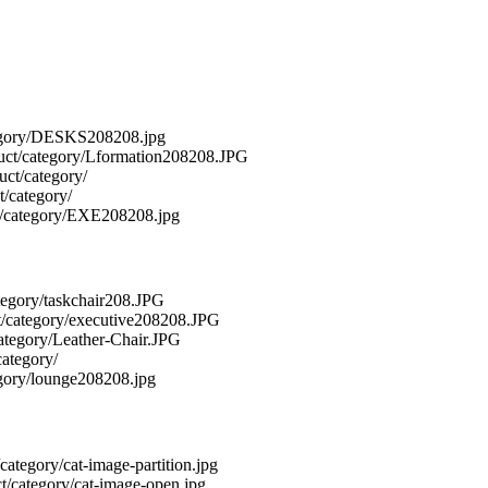
category/DESKS208208.jpg
roduct/category/Lformation208208.JPG
duct/category/
t/category/
uct/category/EXE208208.jpg
category/taskchair208.JPG
uct/category/executive208208.JPG
/category/Leather-Chair.JPG
category/
tegory/lounge208208.jpg
/category/cat-image-partition.jpg
uct/category/cat-image-open.jpg