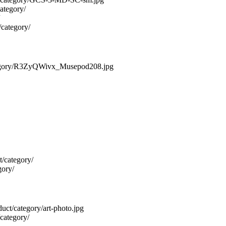
category/
/category/
/category/R3ZyQWivx_Musepod208.jpg
t/category/
gory/
oduct/category/art-photo.jpg
/category/