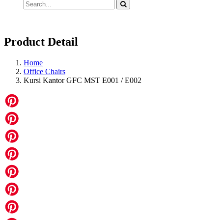
Product Detail
Home
Office Chairs
Kursi Kantor GFC MST E001 / E002